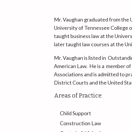
Mr. Vaughan graduated from the U
University of Tennessee College o
taught business law at the Unive
later taught law courses at the U
Mr. Vaughan is listed in Outstan
American Law. He is a member of 
Associations and is admitted to pr
District Courts and the United St
Areas of Practice
Child Support
Construction Law