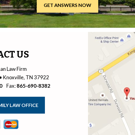
ACT US
an Law Firm
Knoxville
,
TN
37922
0
Fax
:
865-690-8382
ILY LAW OFFICE