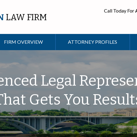
Call Today For
N
LAW FIRM
FIRM OVERVIEW
ATTORNEY PROFILES
enced Legal Represe
That Gets You Result