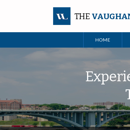
THE
VAUGHA
HOME
Experi