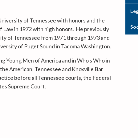
Leg
niversity of Tennessee with honors and the
Soc
f Law in 1972 with high honors. He previously
rsity of Tennessee from 1971 through 1973 and
niversity of Puget Sound in Tacoma Washington.
ding Young Men of America and in Who's Who in
the American, Tennessee and Knoxville Bar
actice before all Tennessee courts, the Federal
ates Supreme Court.