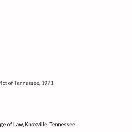
trict of Tennessee, 1973
ege of Law
, Knoxville, Tennessee