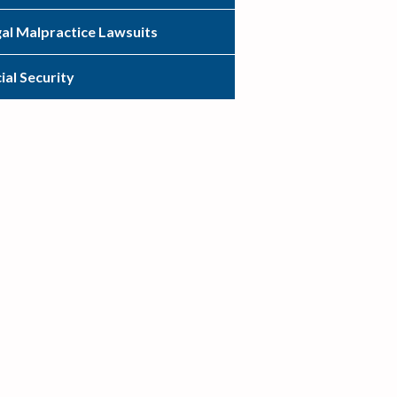
al Malpractice Lawsuits
ial Security