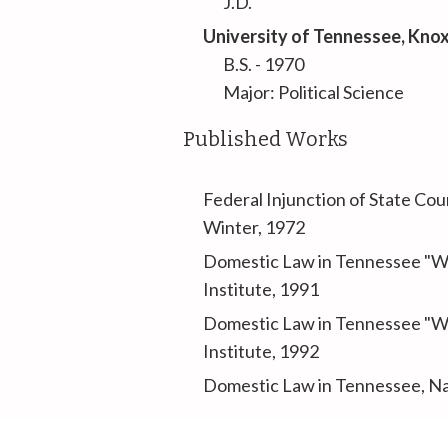
J.D.
University of Tennessee
, Kno
B.S. - 1970
Major: Political Science
Published Works
Federal Injunction of State Co
Winter, 1972
Domestic Law in Tennessee "Wa
Institute, 1991
Domestic Law in Tennessee "Wa
Institute, 1992
Domestic Law in Tennessee
, N