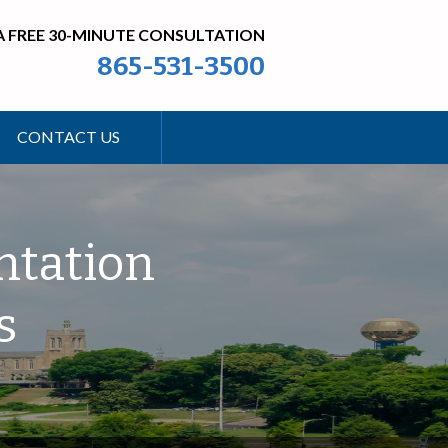
A FREE 30-MINUTE CONSULTATION
865-531-3500
CONTACT US
ntation
s