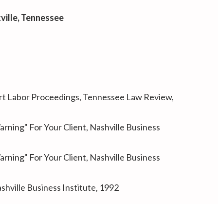
xville, Tennessee
urt Labor Proceedings
, Tennessee Law Review,
rning" For Your Client
, Nashville Business
rning" For Your Client
, Nashville Business
ashville Business Institute, 1992