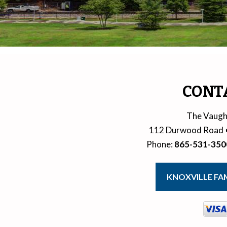
CONT
The Vaugh
112 Durwood Road
Phone
:
865-531-350
KNOXVILLE FAM