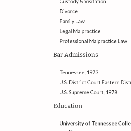
Custody & Visitation
Divorce
Family Law
Legal Malpractice
Professional Malpractice Law
Bar Admissions
Tennessee, 1973
U.S. District Court Eastern Dis
U.S. Supreme Court, 1978
Education
University of Tennessee Coll