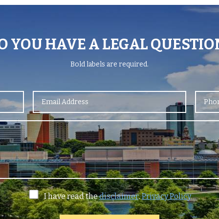
O YOU HAVE A LEGAL QUESTIO
Bold
labels are required.
I have read the
disclaimer
.
Privacy Policy