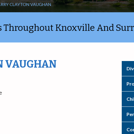
ARRY CLAYTON VAUGHAN
ts Throughout Knoxville And Sur
N VAUGHAN
Div
Pro
e
Chi
Per
Con