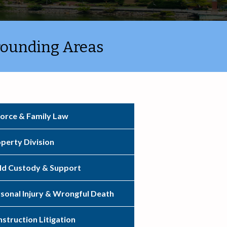
rounding Areas
orce & Family Law
perty Division
ld Custody & Support
sonal Injury & Wrongful Death
struction Litigation