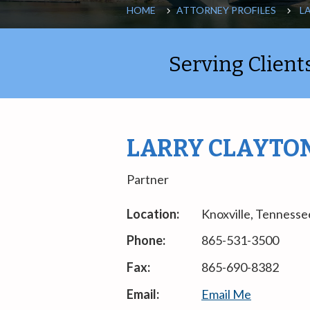
HOME
ATTORNEY PROFILES
L
Serving Clien
LARRY CLAYTO
Partner
Location:
Knoxville, Tennesse
Phone:
865-531-3500
Fax:
865-690-8382
Email:
Email Me